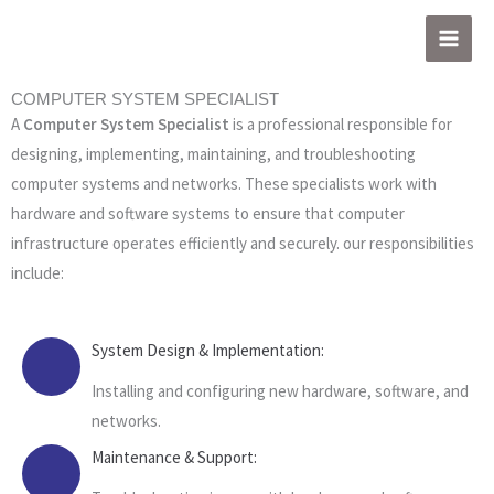
Skip
to
content
COMPUTER SYSTEM SPECIALIST
A
Computer System Specialist
is a professional responsible for
designing, implementing, maintaining, and troubleshooting
computer systems and networks. These specialists work with
hardware and software systems to ensure that computer
infrastructure operates efficiently and securely. our responsibilities
include:
System Design & Implementation:
Installing and configuring new hardware, software, and
networks.
Maintenance & Support: