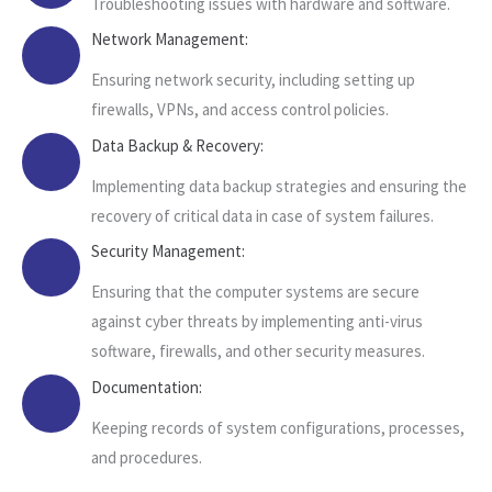
Troubleshooting issues with hardware and software.
Network Management:
Ensuring network security, including setting up
firewalls, VPNs, and access control policies.
Data Backup & Recovery:
Implementing data backup strategies and ensuring the
recovery of critical data in case of system failures.
Security Management:
Ensuring that the computer systems are secure
against cyber threats by implementing anti-virus
software, firewalls, and other security measures.
Documentation:
Keeping records of system configurations, processes,
and procedures.