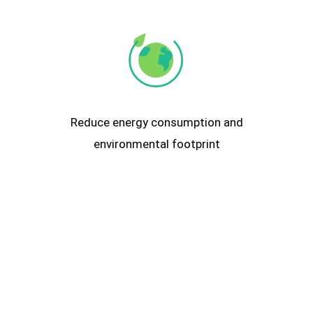
Reduce energy consumption and
environmental footprint