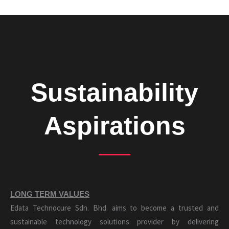
Sustainability
Aspirations
LONG TERM VALUES
Edata Technocure Sdn. Bhd. aims to become a trusted and
sustainable technology solutions provider by delivering