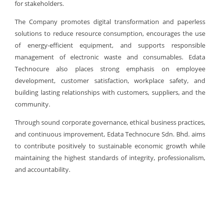
for stakeholders.
The Company promotes digital transformation and paperless
solutions to reduce resource consumption, encourages the use
of energy-efficient equipment, and supports responsible
management of electronic waste and consumables. Edata
Technocure also places strong emphasis on employee
development, customer satisfaction, workplace safety, and
building lasting relationships with customers, suppliers, and the
community.
Through sound corporate governance, ethical business practices,
and continuous improvement, Edata Technocure Sdn. Bhd. aims
to contribute positively to sustainable economic growth while
maintaining the highest standards of integrity, professionalism,
and accountability.