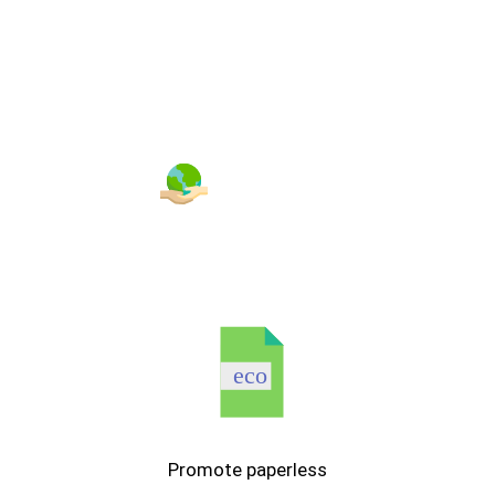
ENVIRONMENT
eco
Promote paperless