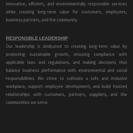
innovative, efficient, and environmentally responsible services
while creating long-term value for customers, employees,
business partners, and the community.
RESPONSIBLE LEADERSHIP
Our leadership is dedicated to creating long-term value by
promoting sustainable growth, ensuring compliance with
applicable laws and regulations, and making decisions that
balance business performance with environmental and social
responsibilities. We strive to cultivate a safe and inclusive
workplace, support employee development, and build trusted
relationships with customers, partners, suppliers, and the
communities we serve.