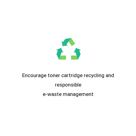
Encourage toner cartridge recycling and
responsible
e-waste management