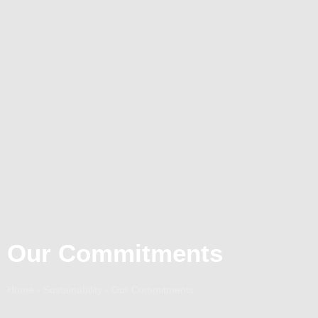
Our Commitments
Home - Sustainability - Our Commitments