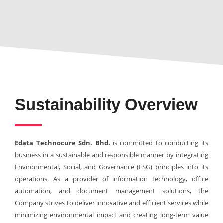
Sustainability Overview
Edata Technocure Sdn. Bhd.
is committed to conducting its
business in a sustainable and responsible manner by integrating
Environmental, Social, and Governance (ESG) principles into its
operations. As a provider of information technology, office
automation, and document management solutions, the
Company strives to deliver innovative and efficient services while
minimizing environmental impact and creating long-term value