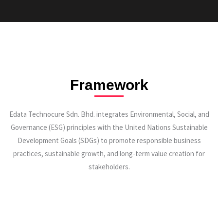
Framework
Edata Technocure Sdn. Bhd. integrates Environmental, Social, and
Governance (ESG) principles with the United Nations Sustainable
Development Goals (SDGs) to promote responsible business
practices, sustainable growth, and long-term value creation for
stakeholders.