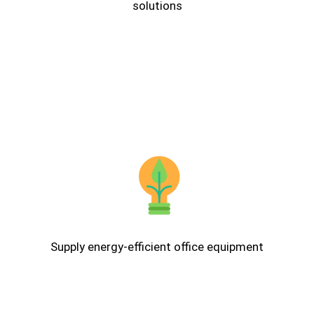
solutions
Supply energy-efficient office equipment