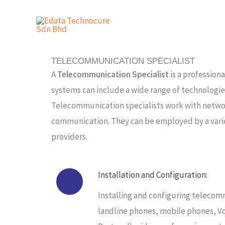
Skip
to
content
TELECOMMUNICATION SPECIALIST
A
Telecommunication Specialist
is a profession
systems can include a wide range of technologie
Telecommunication specialists work with network
communication. They can be employed by a varie
providers.
Installation and Configuration:
Installing and configuring teleco
landline phones, mobile phones, Vo