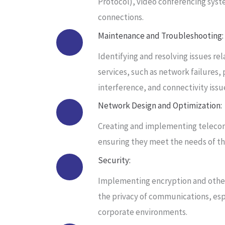
Protocol), video conferencing syst
connections.
Maintenance and Troubleshooting:
Identifying and resolving issues r
services, such as network failures, 
interference, and connectivity issu
Network Design and Optimization:
Creating and implementing teleco
ensuring they meet the needs of the
Security:
Implementing encryption and other
the privacy of communications, espe
corporate environments.