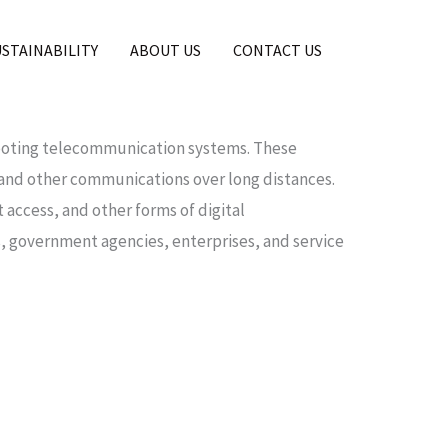
USTAINABILITY
ABOUT US
CONTACT US
shooting telecommunication systems. These
, and other communications over long distances.
access, and other forms of digital
 government agencies, enterprises, and service