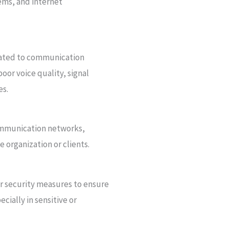
ems, and internet
elated to communication
poor voice quality, signal
es.
mmunication networks,
 organization or clients.
 security measures to ensure
cially in sensitive or