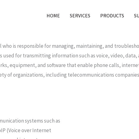
HOME
SERVICES
PRODUCTS
S
al who is responsible for managing, maintaining, and trouble
s used for transmitting information such as voice, video, data
s, equipment, and software that enable phone calls, internet 
ty of organizations, including telecommunications companies,
mmunication systems such as
IP (Voice over Internet