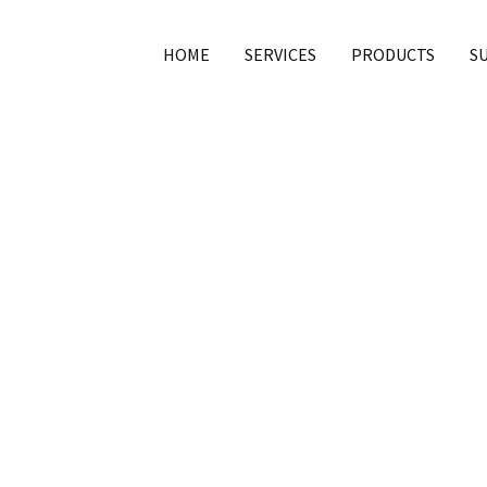
HOME
SERVICES
PRODUCTS
S