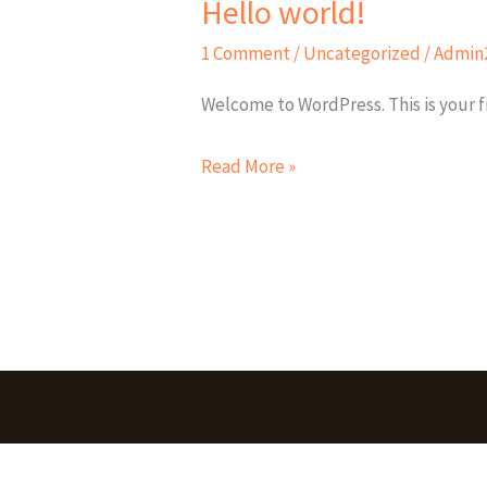
Hello world!
Hello
world!
1 Comment
/
Uncategorized
/
Admin
Welcome to WordPress. This is your fir
Read More »