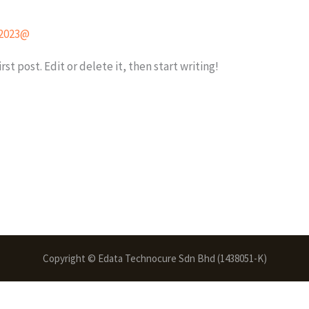
2023@
st post. Edit or delete it, then start writing!
Copyright © Edata Technocure Sdn Bhd (1438051-K)