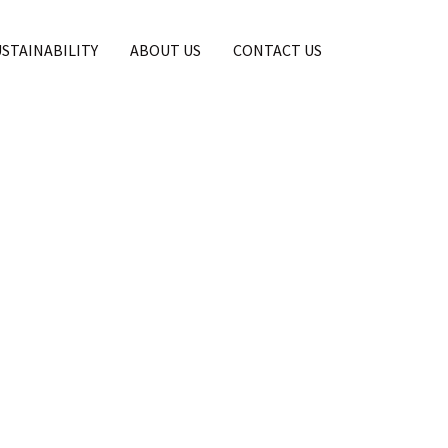
USTAINABILITY
ABOUT US
CONTACT US